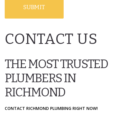
CONTACT US
THE MOST TRUSTED
PLUMBERS IN
RICHMOND
CONTACT RICHMOND PLUMBING RIGHT NOW!