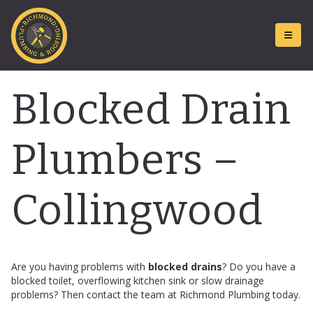
Blocked Drain
Plumbers –
Collingwood
Are you having problems with
blocked drains
? Do you have a
blocked toilet, overflowing kitchen sink or slow drainage
problems? Then contact the team at Richmond Plumbing today.