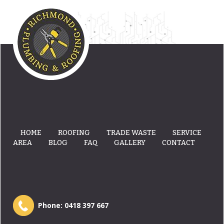
HOME
ROOFING
TRADE WASTE
SERVICE
AREA
BLOG
FAQ
GALLERY
CONTACT
Phone:
0418 397 667