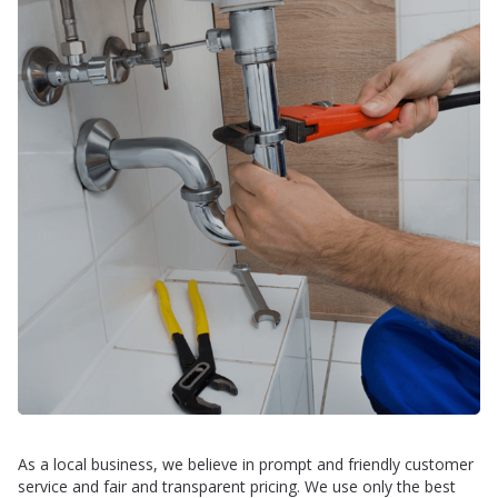
As a local business, we believe in prompt and friendly customer
service and fair and transparent pricing. We use only the best