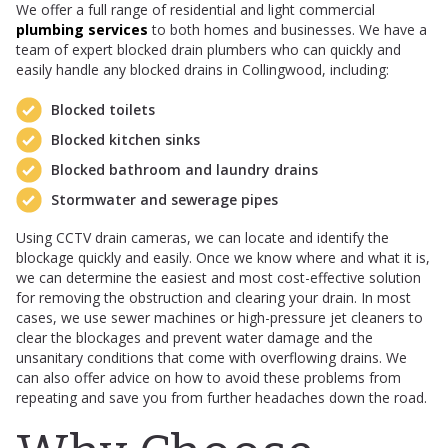
We offer a full range of residential and light commercial
plumbing services
to both homes and businesses. We have a
team of expert blocked drain plumbers who can quickly and
easily handle any blocked drains in Collingwood, including:
Blocked toilets
Blocked kitchen sinks
Blocked bathroom and laundry drains
Stormwater and sewerage pipes
Using CCTV drain cameras, we can locate and identify the
blockage quickly and easily. Once we know where and what it is,
we can determine the easiest and most cost-effective solution
for removing the obstruction and clearing your drain. In most
cases, we use sewer machines or high-pressure jet cleaners to
clear the blockages and prevent water damage and the
unsanitary conditions that come with overflowing drains. We
can also offer advice on how to avoid these problems from
repeating and save you from further headaches down the road.