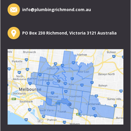
info@plumbingrichmond.com.au
PO Box 230 Richmond, Victoria 3121 Australia