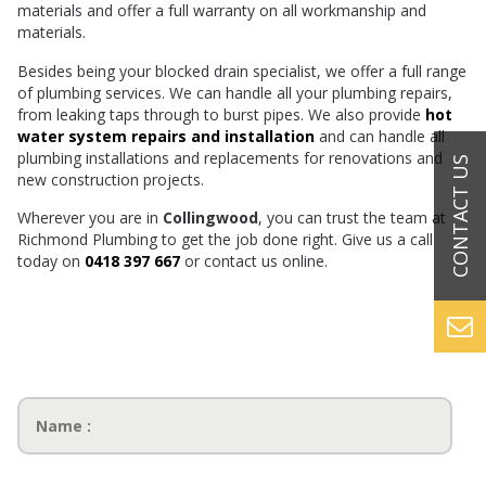
materials and offer a full warranty on all workmanship and
materials.
Besides being your blocked drain specialist, we offer a full range
of plumbing services. We can handle all your plumbing repairs,
from leaking taps through to burst pipes. We also provide
hot
water system repairs and installation
and can handle all
plumbing installations and replacements for renovations and
new construction projects.
Wherever you are in
Collingwood
, you can trust the team at
Richmond Plumbing to get the job done right. Give us a call
today on
0418 397 667
or contact us online.