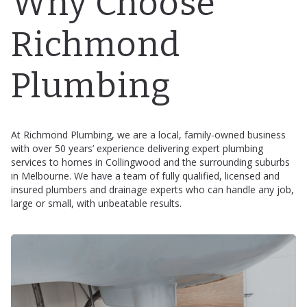
Why Choose
Richmond
Plumbing
At Richmond Plumbing, we are a local, family-owned business
with over 50 years’ experience delivering expert plumbing
services to homes in Collingwood and the surrounding suburbs
in Melbourne. We have a team of fully qualified, licensed and
insured plumbers and drainage experts who can handle any job,
large or small, with unbeatable results.