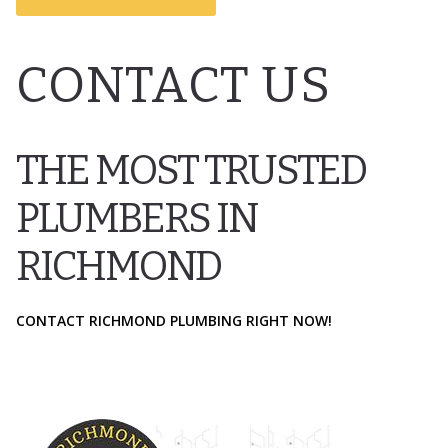
CONTACT US
THE MOST TRUSTED
PLUMBERS IN
RICHMOND
CONTACT RICHMOND PLUMBING RIGHT NOW!