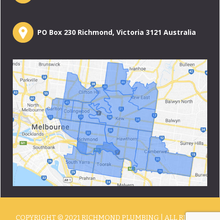
PO Box 230 Richmond, Victoria 3121 Australia
COPYRIGHT © 2021 RICHMOND PLUMBING | ALL RIGHTS