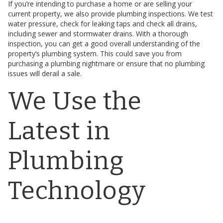
If you’re intending to purchase a home or are selling your
current property, we also provide plumbing inspections. We test
water pressure, check for leaking taps and check all drains,
including sewer and stormwater drains. With a thorough
inspection, you can get a good overall understanding of the
property’s plumbing system. This could save you from
purchasing a plumbing nightmare or ensure that no plumbing
issues will derail a sale.
We Use the
Latest in
Plumbing
Technology