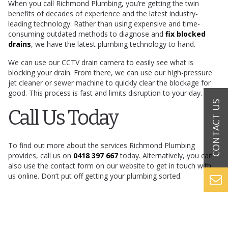
When you call Richmond Plumbing, you’re getting the twin
benefits of decades of experience and the latest industry-
leading technology. Rather than using expensive and time-
consuming outdated methods to diagnose and
fix blocked
drains
, we have the latest plumbing technology to hand.
We can use our CCTV drain camera to easily see what is
blocking your drain. From there, we can use our high-pressure
jet cleaner or sewer machine to quickly clear the blockage for
good. This process is fast and limits disruption to your day.
Call Us Today
To find out more about the services Richmond Plumbing
provides, call us on
0418 397 667
today. Alternatively, you can
also use the contact form on our website to get in touch with
us online. Don’t put off getting your plumbing sorted.