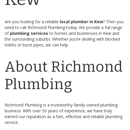
Are you looking for a reliable
local plumber in Kew
? Then you
need to call Richmond Plumbing today. We provide a full range
of
plumbing services
to homes and businesses in Kew and
the surrounding suburbs. Whether you’re dealing with blocked
toilets or burst pipes, we can help.
About Richmond
Plumbing
Richmond Plumbing is a trustworthy family-owned plumbing
business. With over 50 years of experience, we have truly
earned our reputation as a fast, effective and reliable plumbing
service.