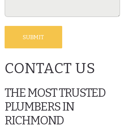
CONTACT US
THE MOST TRUSTED
PLUMBERS IN
RICHMOND