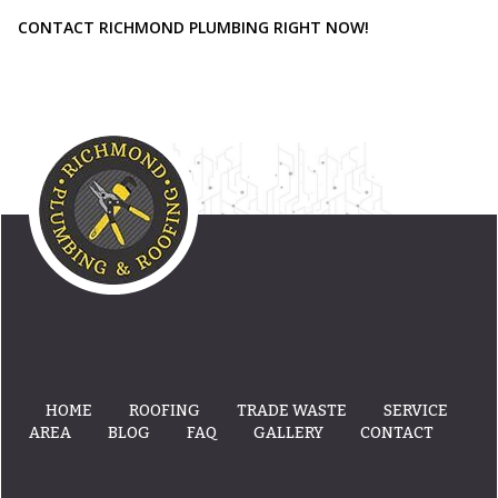
CONTACT RICHMOND PLUMBING RIGHT NOW!
HOME
ROOFING
TRADE WASTE
SERVICE
AREA
BLOG
FAQ
GALLERY
CONTACT