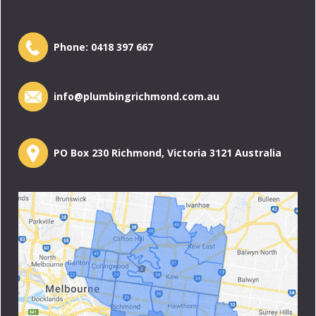
Phone:
0418 397 667
info@plumbingrichmond.com.au
PO Box 230 Richmond, Victoria 3121 Australia