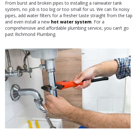
From burst and broken pipes to installing a rainwater tank
system, no job is too big or too small for us. We can fix noisy
pipes, add water filters for a fresher taste straight from the tap
and even install a new
hot water system
. For a
comprehensive and affordable plumbing service, you can’t go
past Richmond Plumbing.