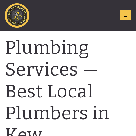
Plumbing
Services —
Best Local
Plumbers in
Kew