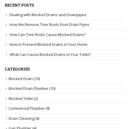
RECENT POSTS
Dealing with Blocked Drains and Downpipes
How We Remove Tree Roots from Drain Pipes
How Can Tree Roots Cause Blocked Drains?
How to Prevent Blocked Drains in Your Home
What Can Cause Blocked Drains in Your Toilet?
CATEGORIES
Blocked Drain
(10)
Blocked Drain Plumber
(10)
Blocked Toilet
(2)
Commercial Plumber
(9)
Drain Cleaning
(4)
Gas Plumber
(4)