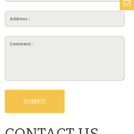
CONTACT US