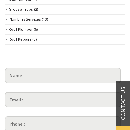
Grease Traps
(2)
Plumbing Services
(13)
Roof Plumber
(6)
Roof Repairs
(5)