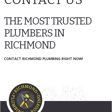
THE MOST TRUSTED
PLUMBERS IN
RICHMOND
CONTACT RICHMOND PLUMBING RIGHT NOW!