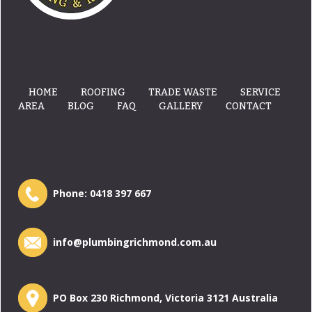
HOME
ROOFING
TRADE WASTE
SERVICE
AREA
BLOG
FAQ
GALLERY
CONTACT
Phone:
0418 397 667
info@plumbingrichmond.com.au
PO Box 230 Richmond, Victoria 3121 Australia