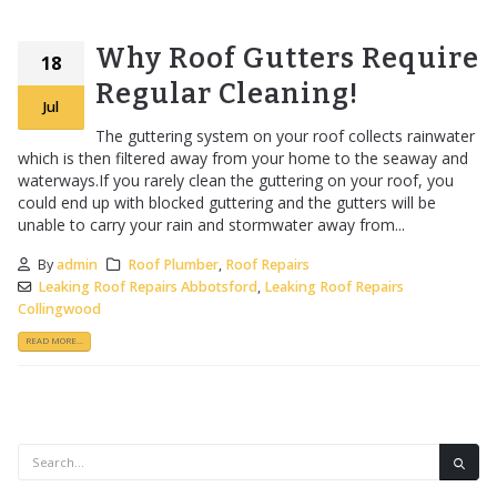
Why Roof Gutters Require
18
Regular Cleaning!
Jul
The guttering system on your roof collects rainwater
which is then filtered away from your home to the seaway and
waterways.If you rarely clean the guttering on your roof, you
could end up with blocked guttering and the gutters will be
unable to carry your rain and stormwater away from...
By
admin
Roof Plumber
,
Roof Repairs
Leaking Roof Repairs Abbotsford
,
Leaking Roof Repairs
Collingwood
READ MORE...