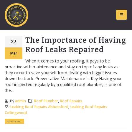
The Importance of Having
27
Roof Leaks Repaired
Mar
When it comes to your roofing, it pays to be
proactive with maintenance and stay on top of any leaks as
they occur to save yourself from dealing with bigger issues
down the track. Preventative Maintenance Is Key Having your
roof inspected regularly by a qualified roof plumber, is one of
the...
By
admin
Roof Plumber
,
Roof Repairs
Leaking Roof Repairs Abbotsford
,
Leaking Roof Repairs
Collingwood
READ MORE...