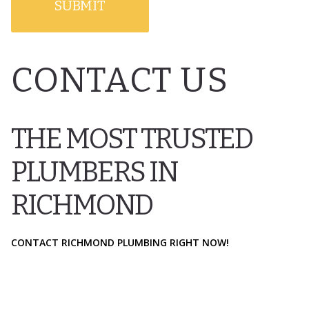
CONTACT US
THE MOST TRUSTED
PLUMBERS IN
RICHMOND
CONTACT RICHMOND PLUMBING RIGHT NOW!