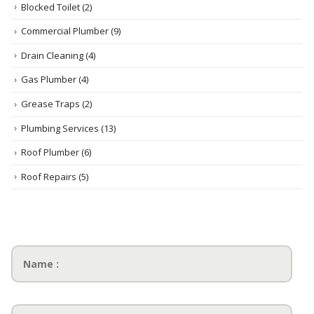
Blocked Toilet
(2)
Commercial Plumber
(9)
Drain Cleaning
(4)
Gas Plumber
(4)
Grease Traps
(2)
Plumbing Services
(13)
Roof Plumber
(6)
Roof Repairs
(5)