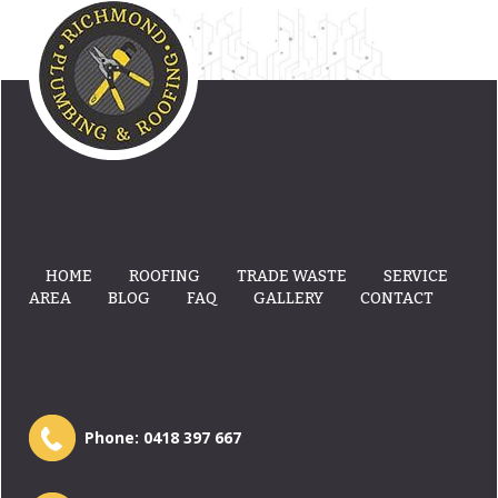
HOME
ROOFING
TRADE WASTE
SERVICE
AREA
BLOG
FAQ
GALLERY
CONTACT
Phone:
0418 397 667