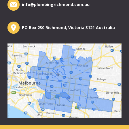
info@plumbingrichmond.com.au
PO Box 230 Richmond, Victoria 3121 Australia