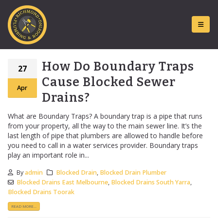
How Do Boundary Traps
27
Cause Blocked Sewer
Apr
Drains?
What are Boundary Traps? A boundary trap is a pipe that runs
from your property, all the way to the main sewer line. It’s the
last length of pipe that plumbers are allowed to handle before
you need to call in a water services provider. Boundary traps
play an important role in...
By
admin
Blocked Drain
,
Blocked Drain Plumber
Blocked Drains East Melbourne
,
Blocked Drains South Yarra
,
Blocked Drains Toorak
READ MORE...