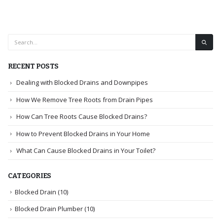
RECENT POSTS
Dealing with Blocked Drains and Downpipes
How We Remove Tree Roots from Drain Pipes
How Can Tree Roots Cause Blocked Drains?
How to Prevent Blocked Drains in Your Home
What Can Cause Blocked Drains in Your Toilet?
CATEGORIES
Blocked Drain
(10)
Blocked Drain Plumber
(10)